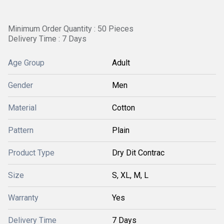
Minimum Order Quantity : 50 Pieces
Delivery Time : 7 Days
Age Group
Adult
Gender
Men
Material
Cotton
Pattern
Plain
Product Type
Dry Dit Contrac
Size
S, XL, M, L
Warranty
Yes
Delivery Time
7 Days