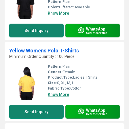
Pattern:
Plain
Color:
Different Available
Know More
WhatsApp
Send Inquiry
Get Latest Price
Yellow Womens Polo T-Shirts
Minimum Order Quantity : 100 Piece
Pattern:
Plain
Gender:
Female
Product Type:
Ladies T Shirts
Size:
S, XL, M, L
Fabric Type:
Cotton
Know More
WhatsApp
Send Inquiry
Get Latest Price