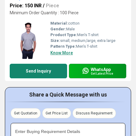
Price: 150 INR
/
Piece
Minimum Order Quantity : 100 Piece
Material:
cotton
Gender:
Male
Product Type:
Men's T-shirt
Size:
small, medium,large, extra large
Pattern Type:
Men's T-shirt
Know More
WhatsApp
Send Inquiry
Get Latest Price
Share a Quick Message with us
Get Quotation
Get Price List
Discuss Requirement
Enter Buying Requirement Details