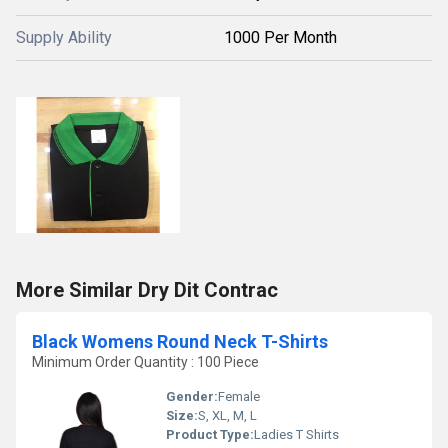
Supply Ability
1000 Per Month
More Similar Dry Dit Contrac
Black Womens Round Neck T-Shirts
Minimum Order Quantity : 100 Piece
Gender:
Female
Size:
S, XL, M, L
Product Type:
Ladies T Shirts