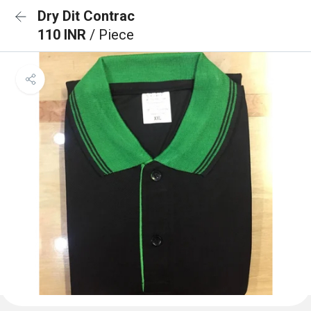
Dry Dit Contrac
110 INR
/ Piece