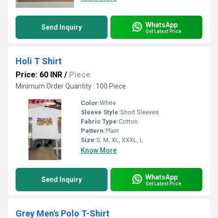
WhatsApp
Send Inquiry
Get Latest Price
Holi T Shirt
Price: 60 INR
/
Piece
Minimum Order Quantity : 100 Piece
Color:
White
Sleeve Style:
Short Sleeves
Fabric Type:
Cotton
Pattern:
Plain
Size:
S, M, XL, XXXL, L
Know More
WhatsApp
Send Inquiry
Get Latest Price
Grey Men's Polo T-Shirt