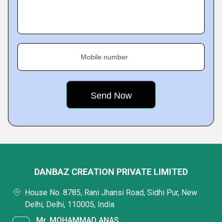
Mobile number
DANBAZ CREATION PRIVATE LIMITED
House No. 8785, Rani Jhansi Road, Sidhi Pur, New
Delhi, Delhi, 110005, India
Mr. MOHAMMAD ANAS