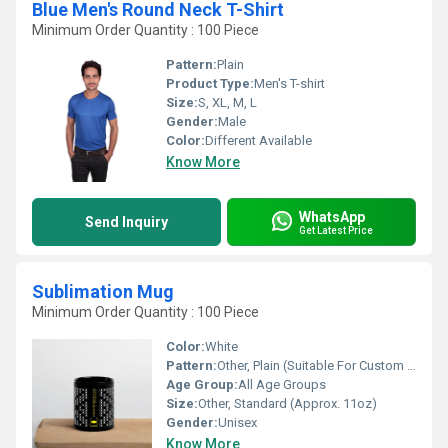
Blue Men's Round Neck T-Shirt
Minimum Order Quantity : 100 Piece
Pattern:
Plain
Product Type:
Men's T-shirt
Size:
S, XL, M, L
Gender:
Male
Color:
Different Available
Know More
WhatsApp
Send Inquiry
Get Latest Price
Sublimation Mug
Minimum Order Quantity : 100 Piece
Color:
White
Pattern:
Other, Plain (Suitable For Custom Printing)
Age Group:
All Age Groups
Size:
Other, Standard (Approx. 11oz)
Gender:
Unisex
Know More