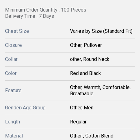
Minimum Order Quantity : 100 Pieces
Delivery Time : 7 Days
Chest Size
Varies by Size (Standard Fit)
Closure
Other, Pullover
Collar
other, Round Neck
Color
Red and Black
Other, Warmth, Comfortable,
Feature
Breathable
Gender/Age Group
Other, Men
Length
Regular
Material
Other , Cotton Blend