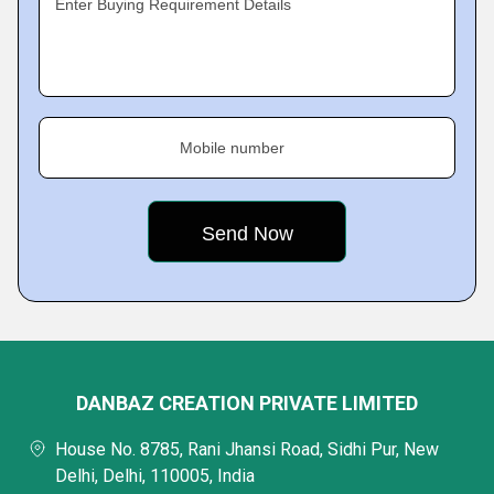
Enter Buying Requirement Details
Mobile number
DANBAZ CREATION PRIVATE LIMITED
House No. 8785, Rani Jhansi Road, Sidhi Pur, New
Delhi, Delhi, 110005, India