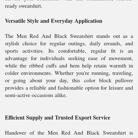
ready sweatshirt.
Versatile Style and Everyday Application
The Men Red And Black Sweatshirt stands out as a
stylish choice for regular outings, daily errands, and
sports activities. Its comfortable, regular fit is an
advantage for individuals seeking ease of movement,
while the ribbed cuffs and hem help retain warmth in
colder environments. Whether you're running, traveling,
or going about your day, this color block pullover
provides a reliable and fashionable option for leisure and
semi-active occasions alike.
Efficient Supply and Trusted Export Service
Handover of the Men Red And Black Sweatshirt is