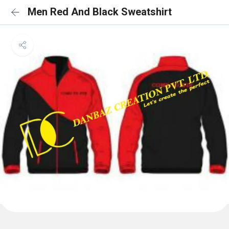
Men Red And Black Sweatshirt