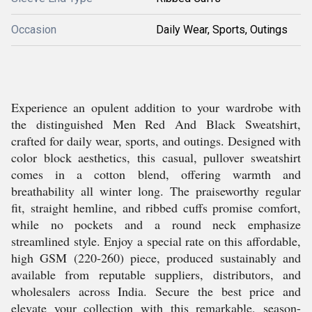
Occasion
Daily Wear, Sports, Outings
Experience an opulent addition to your wardrobe with
the distinguished Men Red And Black Sweatshirt,
crafted for daily wear, sports, and outings. Designed with
color block aesthetics, this casual, pullover sweatshirt
comes in a cotton blend, offering warmth and
breathability all winter long. The praiseworthy regular
fit, straight hemline, and ribbed cuffs promise comfort,
while no pockets and a round neck emphasize
streamlined style. Enjoy a special rate on this affordable,
high GSM (220-260) piece, produced sustainably and
available from reputable suppliers, distributors, and
wholesalers across India. Secure the best price and
elevate your collection with this remarkable, season-