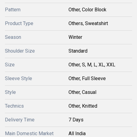
Pattern
Other, Color Block
Product Type
Others, Sweatshirt
Season
Winter
Shoulder Size
Standard
Size
Other, S, M, L, XL, XXL
Sleeve Style
Other, Full Sleeve
Style
Other, Casual
Technics
Other, Knitted
Delivery Time
7 Days
Main Domestic Market
All India