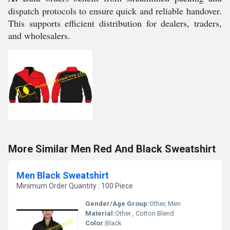
dispatch protocols to ensure quick and reliable handover.
This supports efficient distribution for dealers, traders,
and wholesalers.
More Similar Men Red And Black Sweatshirt
Men Black Sweatshirt
Minimum Order Quantity : 100 Piece
Gender/Age Group:
Other, Men
Material:
Other , Cotton Blend
Color:
Black