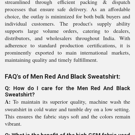
streamlined through efficient packing & dispatch
processes that ensure safe delivery. As an affordable
choice, the outlay is minimized for both bulk buyers and
individual customers. The product's supply ability
supports large volume orders, catering to dealers,
distributors, and wholesalers throughout India. With
adherence to standard production certifications, it is
prominently exported to main international markets,
maintaining quality and timely fulfillment.
FAQ's of Men Red And Black Sweatshirt:
Q: How do I care for the Men Red And Black
Sweatshirt?
A:
To maintain its superior quality, machine wash the
sweatshirt in cold water and tumble dry on a low setting.
This ensures the fabric stays soft and the colors remain
vibrant.