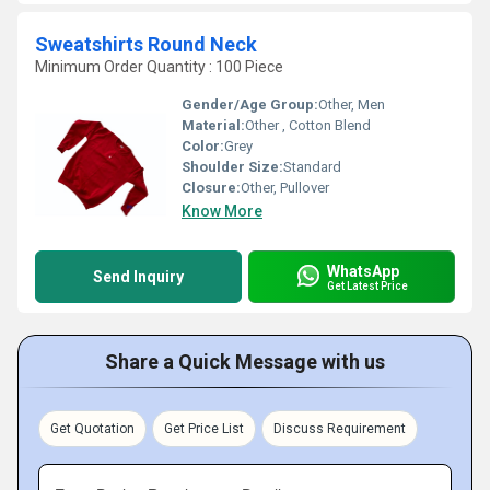
Sweatshirts Round Neck
Minimum Order Quantity : 100 Piece
Gender/Age Group:
Other, Men
Material:
Other , Cotton Blend
Color:
Grey
Shoulder Size:
Standard
Closure:
Other, Pullover
Know More
WhatsApp
Send Inquiry
Get Latest Price
Share a Quick Message with us
Get Quotation
Get Price List
Discuss Requirement