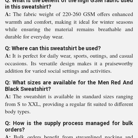
Q: What is the benefit of the high GSM fabric used
in this sweatshirt?
A:
The fabric weight of 220-260 GSM offers enhanced
warmth and comfort, making it ideal for winter seasons
while ensuring the material remains breathable and
durable for everyday wear.
Q: Where can this sweatshirt be used?
A:
It is perfect for daily wear, sports, outings, and casual
occasions. Its versatile design makes it a praiseworthy
addition for varied social settings and activities.
Q: What sizes are available for the Men Red And
Black Sweatshirt?
A:
The sweatshirt is available in standard sizes ranging
from S to XXL, providing a regular fit suited to different
body types.
Q: How is the supply process managed for bulk
orders?
A:
Bulk orders benefit from streamlined packing and