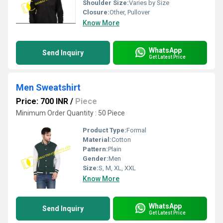
Shoulder Size:
Varies by Size
Closure:
Other, Pullover
Know More
WhatsApp
Send Inquiry
Get Latest Price
Men Sweatshirt
Price: 700 INR
/
Piece
Minimum Order Quantity : 50 Piece
Product Type:
Formal
Material:
Cotton
Pattern:
Plain
Gender:
Men
Size:
S, M, XL, XXL
Know More
WhatsApp
Send Inquiry
Get Latest Price