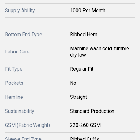
Supply Ability
1000 Per Month
Bottom End Type
Ribbed Hem
Machine wash cold, tumble
Fabric Care
dry low
Fit Type
Regular Fit
Pockets
No
Hemline
Straight
Sustainability
Standard Production
GSM (Fabric Weight)
220-260 GSM
Sleeve End Type
Ribbed Cuffs